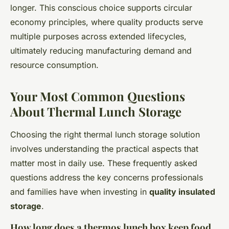
longer. This conscious choice supports circular
economy principles, where quality products serve
multiple purposes across extended lifecycles,
ultimately reducing manufacturing demand and
resource consumption.
Your Most Common Questions
About Thermal Lunch Storage
Choosing the right thermal lunch storage solution
involves understanding the practical aspects that
matter most in daily use. These frequently asked
questions address the key concerns professionals
and families have when investing in
quality insulated
storage
.
How long does a thermos lunch box keep food