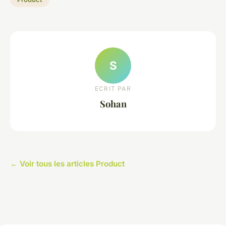
S
ECRIT PAR
Sohan
← Voir tous les articles Product