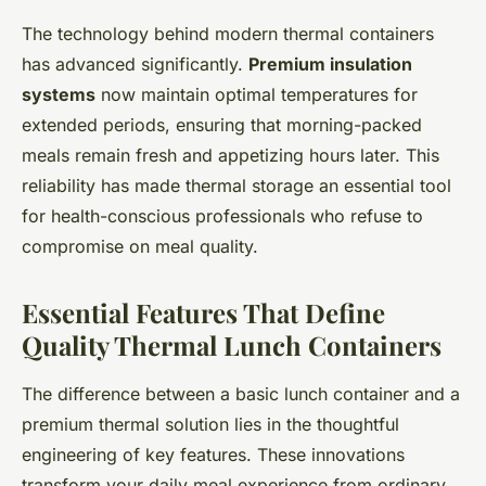
The technology behind modern thermal containers
has advanced significantly.
Premium insulation
systems
now maintain optimal temperatures for
extended periods, ensuring that morning-packed
meals remain fresh and appetizing hours later. This
reliability has made thermal storage an essential tool
for health-conscious professionals who refuse to
compromise on meal quality.
Essential Features That Define
Quality Thermal Lunch Containers
The difference between a basic lunch container and a
premium thermal solution lies in the thoughtful
engineering of key features. These innovations
transform your daily meal experience from ordinary