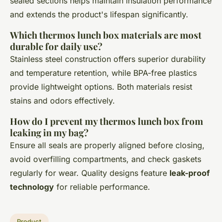
sealed sections helps maintain insulation performance
and extends the product's lifespan significantly.
Which thermos lunch box materials are most
durable for daily use?
Stainless steel construction offers superior durability
and temperature retention, while BPA-free plastics
provide lightweight options. Both materials resist
stains and odors effectively.
How do I prevent my thermos lunch box from
leaking in my bag?
Ensure all seals are properly aligned before closing,
avoid overfilling compartments, and check gaskets
regularly for wear. Quality designs feature
leak-proof
technology
for reliable performance.
Product