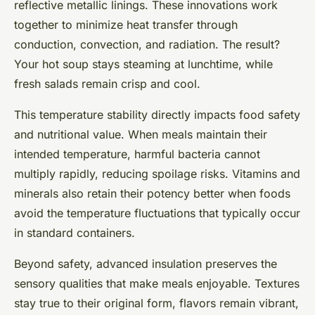
reflective metallic linings. These innovations work
together to minimize heat transfer through
conduction, convection, and radiation. The result?
Your hot soup stays steaming at lunchtime, while
fresh salads remain crisp and cool.
This temperature stability directly impacts food safety
and nutritional value. When meals maintain their
intended temperature, harmful bacteria cannot
multiply rapidly, reducing spoilage risks. Vitamins and
minerals also retain their potency better when foods
avoid the temperature fluctuations that typically occur
in standard containers.
Beyond safety, advanced insulation preserves the
sensory qualities that make meals enjoyable. Textures
stay true to their original form, flavors remain vibrant,