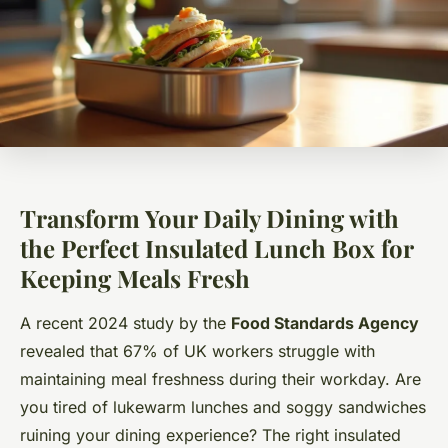
Transform Your Daily Dining with
the Perfect Insulated Lunch Box for
Keeping Meals Fresh
A recent 2024 study by the
Food Standards Agency
revealed that 67% of UK workers struggle with
maintaining meal freshness during their workday. Are
you tired of lukewarm lunches and soggy sandwiches
ruining your dining experience? The right insulated