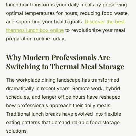
lunch box transforms your daily meals by preserving
optimal temperatures for hours, reducing food waste,
and supporting your health goals.
Discover the best
thermos lunch box online
to revolutionize your meal
preparation routine today.
Why Modern Professionals Are
Switching to Thermal Meal Storage
The workplace dining landscape has transformed
dramatically in recent years. Remote work, hybrid
schedules, and longer office hours have reshaped
how professionals approach their daily meals.
Traditional lunch breaks have evolved into flexible
eating patterns that demand reliable food storage
solutions.