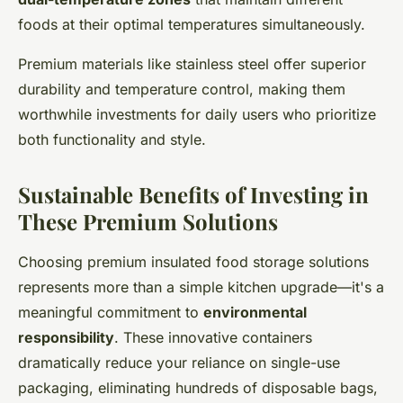
foods at their optimal temperatures simultaneously.
Premium materials like stainless steel offer superior
durability and temperature control, making them
worthwhile investments for daily users who prioritize
both functionality and style.
Sustainable Benefits of Investing in
These Premium Solutions
Choosing premium insulated food storage solutions
represents more than a simple kitchen upgrade—it's a
meaningful commitment to
environmental
responsibility
. These innovative containers
dramatically reduce your reliance on single-use
packaging, eliminating hundreds of disposable bags,