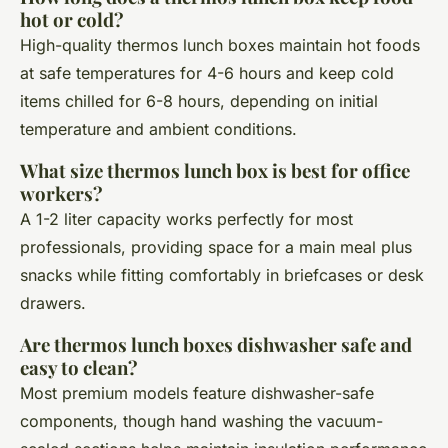
hot or cold?
High-quality thermos lunch boxes maintain hot foods
at safe temperatures for 4-6 hours and keep cold
items chilled for 6-8 hours, depending on initial
temperature and ambient conditions.
What size thermos lunch box is best for office
workers?
A 1-2 liter capacity works perfectly for most
professionals, providing space for a main meal plus
snacks while fitting comfortably in briefcases or desk
drawers.
Are thermos lunch boxes dishwasher safe and
easy to clean?
Most premium models feature dishwasher-safe
components, though hand washing the vacuum-