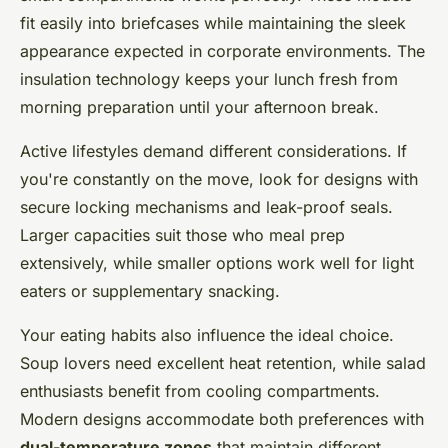
fit easily into briefcases while maintaining the sleek
appearance expected in corporate environments. The
insulation technology keeps your lunch fresh from
morning preparation until your afternoon break.
Active lifestyles demand different considerations. If
you're constantly on the move, look for designs with
secure locking mechanisms and leak-proof seals.
Larger capacities suit those who meal prep
extensively, while smaller options work well for light
eaters or supplementary snacking.
Your eating habits also influence the ideal choice.
Soup lovers need excellent heat retention, while salad
enthusiasts benefit from cooling compartments.
Modern designs accommodate both preferences with
dual-temperature zones
that maintain different