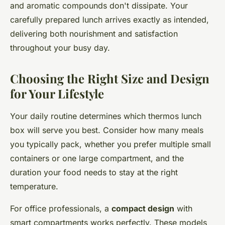
and aromatic compounds don't dissipate. Your
carefully prepared lunch arrives exactly as intended,
delivering both nourishment and satisfaction
throughout your busy day.
Choosing the Right Size and Design
for Your Lifestyle
Your daily routine determines which thermos lunch
box will serve you best. Consider how many meals
you typically pack, whether you prefer multiple small
containers or one large compartment, and the
duration your food needs to stay at the right
temperature.
For office professionals, a
compact design
with
smart compartments works perfectly. These models