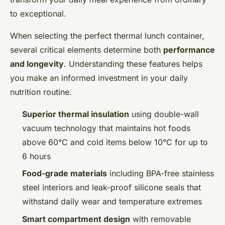
to exceptional.
When selecting the perfect thermal lunch container,
several critical elements determine both
performance
and longevity
. Understanding these features helps
you make an informed investment in your daily
nutrition routine.
Superior thermal insulation
using double-wall
vacuum technology that maintains hot foods
above 60°C and cold items below 10°C for up to
6 hours
Food-grade materials
including BPA-free stainless
steel interiors and leak-proof silicone seals that
withstand daily wear and temperature extremes
Smart compartment design
with removable