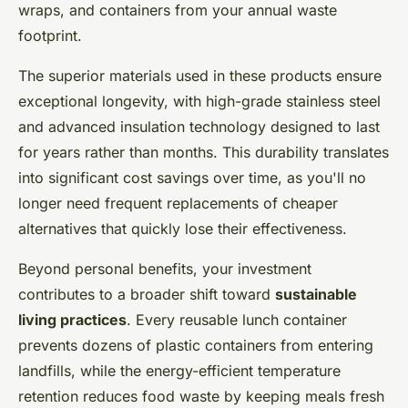
wraps, and containers from your annual waste
footprint.
The superior materials used in these products ensure
exceptional longevity, with high-grade stainless steel
and advanced insulation technology designed to last
for years rather than months. This durability translates
into significant cost savings over time, as you'll no
longer need frequent replacements of cheaper
alternatives that quickly lose their effectiveness.
Beyond personal benefits, your investment
contributes to a broader shift toward
sustainable
living practices
. Every reusable lunch container
prevents dozens of plastic containers from entering
landfills, while the energy-efficient temperature
retention reduces food waste by keeping meals fresh