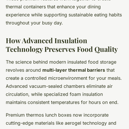
thermal containers that enhance your dining
experience while supporting sustainable eating habits
throughout your busy day.
How Advanced Insulation
Technology Preserves Food Quality
The science behind modern insulated food storage
revolves around
multi-layer thermal barriers
that
create a controlled microenvironment for your meals.
Advanced vacuum-sealed chambers eliminate air
circulation, while specialized foam insulation
maintains consistent temperatures for hours on end.
Premium thermos lunch boxes now incorporate
cutting-edge materials like aerogel technology and