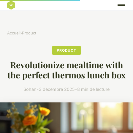
Accueil
›
Product
PRODUCT
Revolutionize mealtime with
the perfect thermos lunch box
Sohan
•
3 décembre 2025
•
8 min de lecture