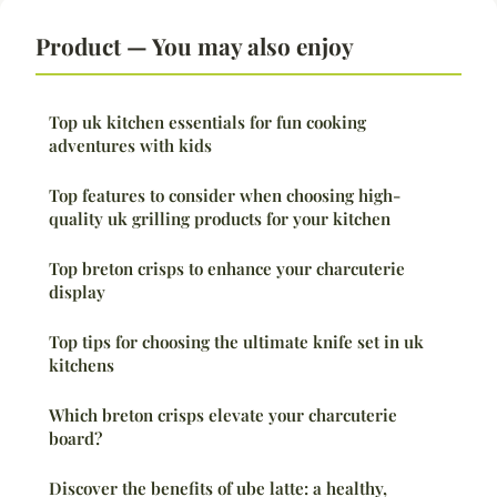
Product — You may also enjoy
Top uk kitchen essentials for fun cooking
adventures with kids
Top features to consider when choosing high-
quality uk grilling products for your kitchen
Top breton crisps to enhance your charcuterie
display
Top tips for choosing the ultimate knife set in uk
kitchens
Which breton crisps elevate your charcuterie
board?
Discover the benefits of ube latte: a healthy,