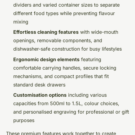
dividers and varied container sizes to separate
different food types while preventing flavour
mixing
Effortless cleaning features
with wide-mouth
openings, removable components, and
dishwasher-safe construction for busy lifestyles
Ergonomic design elements
featuring
comfortable carrying handles, secure locking
mechanisms, and compact profiles that fit
standard desk drawers
Customisation options
including various
capacities from 500ml to 1.5L, colour choices,
and personalised engraving for professional or gift
purposes
These premium features work together to create