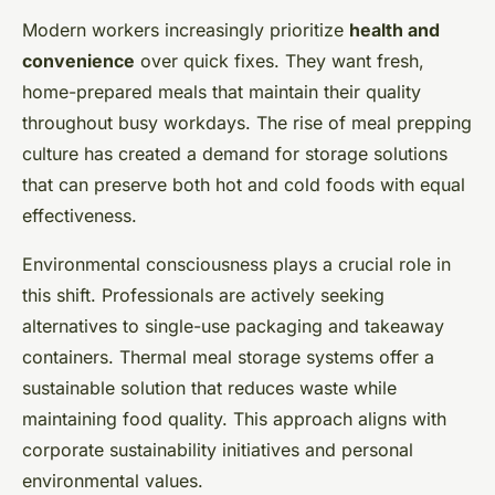
Modern workers increasingly prioritize
health and
convenience
over quick fixes. They want fresh,
home-prepared meals that maintain their quality
throughout busy workdays. The rise of meal prepping
culture has created a demand for storage solutions
that can preserve both hot and cold foods with equal
effectiveness.
Environmental consciousness plays a crucial role in
this shift. Professionals are actively seeking
alternatives to single-use packaging and takeaway
containers. Thermal meal storage systems offer a
sustainable solution that reduces waste while
maintaining food quality. This approach aligns with
corporate sustainability initiatives and personal
environmental values.