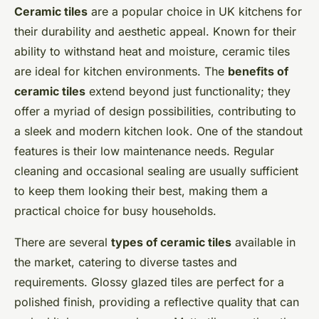
Ceramic tiles
are a popular choice in UK kitchens for
their durability and aesthetic appeal. Known for their
ability to withstand heat and moisture, ceramic tiles
are ideal for kitchen environments. The
benefits of
ceramic tiles
extend beyond just functionality; they
offer a myriad of design possibilities, contributing to
a sleek and modern kitchen look. One of the standout
features is their low maintenance needs. Regular
cleaning and occasional sealing are usually sufficient
to keep them looking their best, making them a
practical choice for busy households.
There are several
types of ceramic tiles
available in
the market, catering to diverse tastes and
requirements. Glossy glazed tiles are perfect for a
polished finish, providing a reflective quality that can