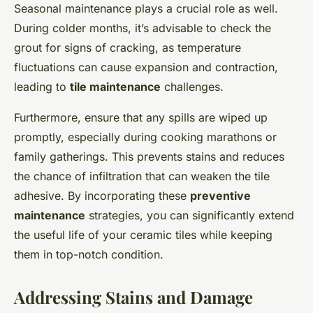
Seasonal maintenance plays a crucial role as well.
During colder months, it’s advisable to check the
grout for signs of cracking, as temperature
fluctuations can cause expansion and contraction,
leading to
tile maintenance
challenges.
Furthermore, ensure that any spills are wiped up
promptly, especially during cooking marathons or
family gatherings. This prevents stains and reduces
the chance of infiltration that can weaken the tile
adhesive. By incorporating these
preventive
maintenance
strategies, you can significantly extend
the useful life of your ceramic tiles while keeping
them in top-notch condition.
Addressing Stains and Damage