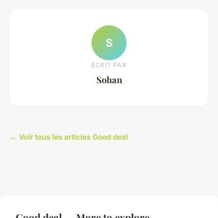
S
ECRIT PAR
Sohan
← Voir tous les articles Good deal
Good deal — More to explore