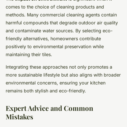
comes to the choice of cleaning products and
methods. Many commercial cleaning agents contain
harmful compounds that degrade outdoor air quality
and contaminate water sources. By selecting eco-
friendly alternatives, homeowners contribute
positively to environmental preservation while
maintaining their tiles.
Integrating these approaches not only promotes a
more sustainable lifestyle but also aligns with broader
environmental concerns, ensuring your kitchen
remains both stylish and eco-friendly.
Expert Advice and Common
Mistakes