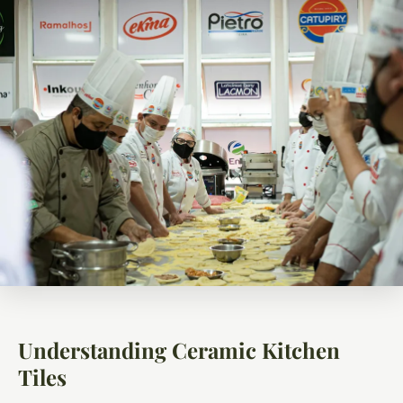
Understanding Ceramic Kitchen
Tiles