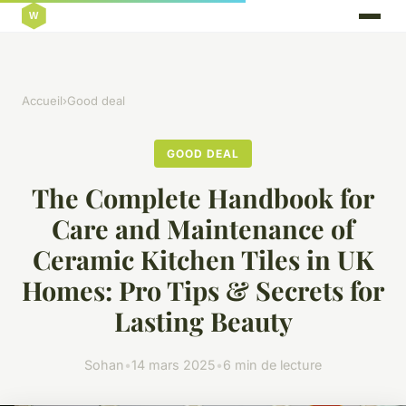
Accueil
›
Good deal
GOOD DEAL
The Complete Handbook for
Care and Maintenance of
Ceramic Kitchen Tiles in UK
Homes: Pro Tips & Secrets for
Lasting Beauty
Sohan
•
14 mars 2025
•
6 min de lecture