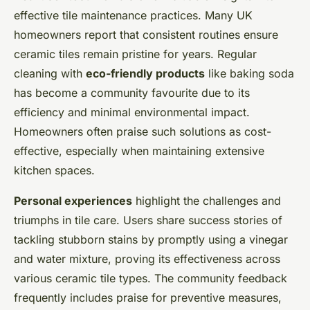
effective tile maintenance practices. Many UK
homeowners report that consistent routines ensure
ceramic tiles remain pristine for years. Regular
cleaning with
eco-friendly products
like baking soda
has become a community favourite due to its
efficiency and minimal environmental impact.
Homeowners often praise such solutions as cost-
effective, especially when maintaining extensive
kitchen spaces.
Personal experiences
highlight the challenges and
triumphs in tile care. Users share success stories of
tackling stubborn stains by promptly using a vinegar
and water mixture, proving its effectiveness across
various ceramic tile types. The community feedback
frequently includes praise for preventive measures,