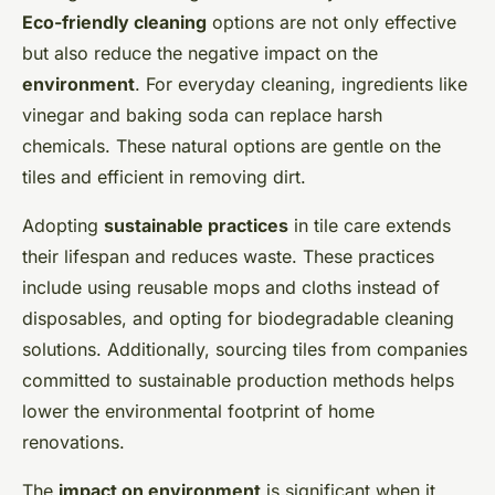
Eco-friendly cleaning
options are not only effective
but also reduce the negative impact on the
environment
. For everyday cleaning, ingredients like
vinegar and baking soda can replace harsh
chemicals. These natural options are gentle on the
tiles and efficient in removing dirt.
Adopting
sustainable practices
in tile care extends
their lifespan and reduces waste. These practices
include using reusable mops and cloths instead of
disposables, and opting for biodegradable cleaning
solutions. Additionally, sourcing tiles from companies
committed to sustainable production methods helps
lower the environmental footprint of home
renovations.
The
impact on environment
is significant when it