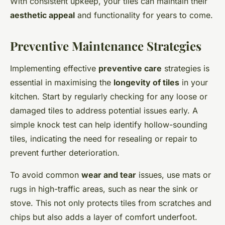
With consistent upkeep, your tiles can maintain their
aesthetic appeal
and functionality for years to come.
Preventive Maintenance Strategies
Implementing effective
preventive care
strategies is
essential in maximising the
longevity of tiles
in your
kitchen. Start by regularly checking for any loose or
damaged tiles to address potential issues early. A
simple knock test can help identify hollow-sounding
tiles, indicating the need for resealing or repair to
prevent further deterioration.
To avoid common
wear and tear
issues, use mats or
rugs in high-traffic areas, such as near the sink or
stove. This not only protects tiles from scratches and
chips but also adds a layer of comfort underfoot.