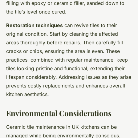
filling with epoxy or ceramic filler, sanded down to
the tile’s level once cured.
Restoration techniques
can revive tiles to their
original condition. Start by cleaning the affected
areas thoroughly before repairs. Then carefully fill
cracks or chips, ensuring the area is even. These
practices, combined with regular maintenance, keep
tiles looking pristine and functional, extending their
lifespan considerably. Addressing issues as they arise
prevents costly replacements and enhances overall
kitchen aesthetics.
Environmental Considerations
Ceramic tile maintenance in UK kitchens can be
managed while being environmentally conscious.