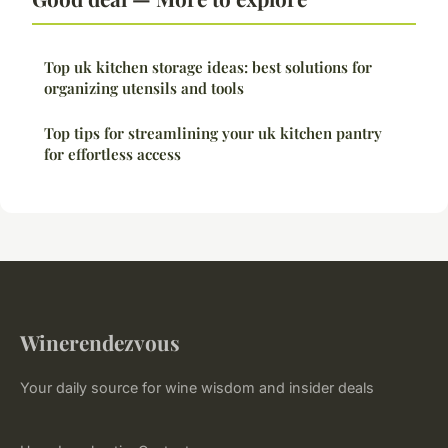
Top uk kitchen storage ideas: best solutions for
organizing utensils and tools
Top tips for streamlining your uk kitchen pantry
for effortless access
Winerendezvous
Your daily source for wine wisdom and insider deals