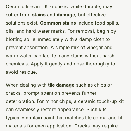
Ceramic tiles in UK kitchens, while durable, may
suffer from
stains
and
damage
, but effective
solutions exist.
Common stains
include food spills,
oils, and hard water marks. For removal, begin by
blotting spills immediately with a damp cloth to
prevent absorption. A simple mix of vinegar and
warm water can tackle many stains without harsh
chemicals. Apply it gently and rinse thoroughly to
avoid residue.
When dealing with
tile damage
such as chips or
cracks, prompt attention prevents further
deterioration. For minor chips, a ceramic touch-up kit
can seamlessly restore appearance. Such kits
typically contain paint that matches tile colour and fill
materials for even application. Cracks may require