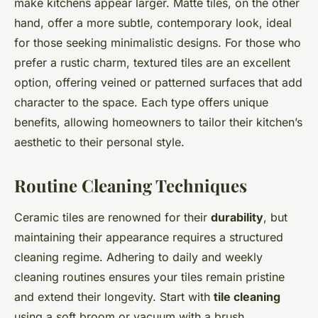
make kitchens appear larger. Matte tiles, on the other
hand, offer a more subtle, contemporary look, ideal
for those seeking minimalistic designs. For those who
prefer a rustic charm, textured tiles are an excellent
option, offering veined or patterned surfaces that add
character to the space. Each type offers unique
benefits, allowing homeowners to tailor their kitchen’s
aesthetic to their personal style.
Routine Cleaning Techniques
Ceramic tiles are renowned for their
durability
, but
maintaining their appearance requires a structured
cleaning regime. Adhering to daily and weekly
cleaning routines ensures your tiles remain pristine
and extend their longevity. Start with
tile cleaning
using a soft broom or vacuum with a brush