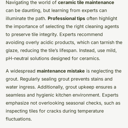
Navigating the world of
ceramic tile maintenance
can be daunting, but learning from experts can
illuminate the path.
Professional tips
often highlight
the importance of selecting the right cleaning agents
to preserve tile integrity. Experts recommend
avoiding overly acidic products, which can tarnish the
glaze, reducing the tile’s lifespan. Instead, use mild,
pH-neutral solutions designed for ceramics.
A widespread
maintenance mistake
is neglecting the
grout. Regularly sealing grout prevents stains and
water ingress. Additionally, grout upkeep ensures a
seamless and hygienic kitchen environment. Experts
emphasize not overlooking seasonal checks, such as
inspecting tiles for cracks during temperature
fluctuations.