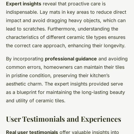
Expert insights
reveal that proactive care is
indispensable. Lay mats in key areas to reduce direct
impact and avoid dragging heavy objects, which can
lead to scratches. Furthermore, understanding the
characteristics of different ceramic tile types ensures
the correct care approach, enhancing their longevity.
By incorporating
professional guidance
and avoiding
common errors, homeowners can maintain their tiles
in pristine condition, preserving their kitchen’s
aesthetic charm. The expert insights provided serve
as a blueprint for maintaining the long-lasting beauty
and utility of ceramic tiles.
User Testimonials and Experiences
Real user testimonials
offer valuable insights into