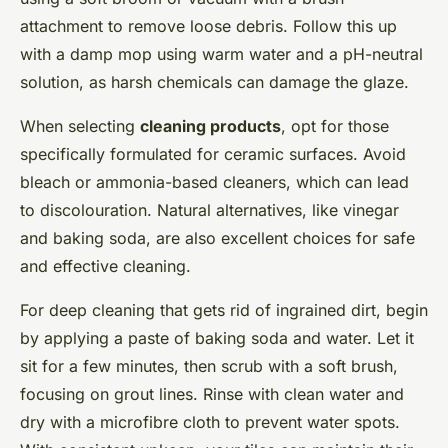
attachment to remove loose debris. Follow this up
with a damp mop using warm water and a pH-neutral
solution, as harsh chemicals can damage the glaze.
When selecting
cleaning products
, opt for those
specifically formulated for ceramic surfaces. Avoid
bleach or ammonia-based cleaners, which can lead
to discolouration. Natural alternatives, like vinegar
and baking soda, are also excellent choices for safe
and effective cleaning.
For deep cleaning that gets rid of ingrained dirt, begin
by applying a paste of baking soda and water. Let it
sit for a few minutes, then scrub with a soft brush,
focusing on grout lines. Rinse with clean water and
dry with a microfibre cloth to prevent water spots.