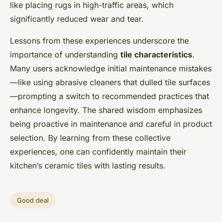
like placing rugs in high-traffic areas, which
significantly reduced wear and tear.
Lessons from these experiences underscore the
importance of understanding
tile characteristics
.
Many users acknowledge initial maintenance mistakes
—like using abrasive cleaners that dulled tile surfaces
—prompting a switch to recommended practices that
enhance longevity. The shared wisdom emphasizes
being proactive in maintenance and careful in product
selection. By learning from these collective
experiences, one can confidently maintain their
kitchen’s ceramic tiles with lasting results.
Good deal