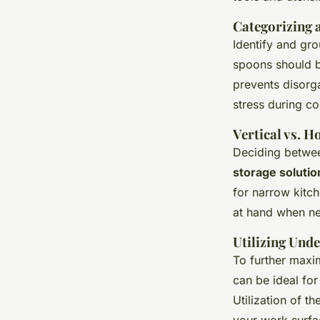
Categorizing 
Identify and gro
spoons should b
prevents disorg
stress during c
Vertical vs. H
Deciding betwee
storage solutio
for narrow kitc
at hand when ne
Utilizing Und
To further maxi
can be ideal for
Utilization of 