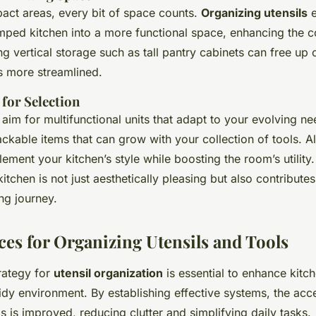
pact areas, every bit of space counts.
Organizing utensils
e
mped kitchen into a more functional space, enhancing the 
g vertical storage such as tall pantry cabinets can free up
s more streamlined.
 for Selection
aim for multifunctional units that adapt to your evolving ne
ackable items that can grow with your collection of tools. 
ement your kitchen’s style while boosting the room’s utilit
itchen is not just aesthetically pleasing but also contribute
ng journey.
ces for Organizing Utensils and Tools
rategy for
utensil organization
is essential to enhance kitch
idy environment. By establishing effective systems, the acces
ls is improved, reducing clutter and simplifying daily tasks.