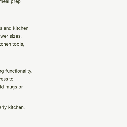
 meal prep
ls and kitchen
awer sizes.
tchen tools,
g functionality.
cess to
old mugs or
rly kitchen,