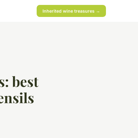
Inherited wine treasures →
s: best
ensils