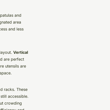
spatulas and
ignated area
cess and less
layout.
Vertical
d are perfect
e utensils are
 space.
d racks. These
till accessible.
out crowding