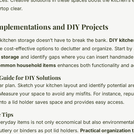
es. Creative solutions in these spaces boost the kitchen’s 
top clear.
Implementations and DIY Projects
 kitchen storage doesn’t have to break the bank.
DIY kitche
e cost-effective options to declutter and organize. Start by
 storage
and identify gaps where you can insert handmade 
ommon household items
enhances both functionality and a
Guide for DIY Solutions
ar plan. Sketch your kitchen layout and identify potential ar
easure your space to avoid any misfits. For instance, repu
nto a lid holder saves space and provides easy access.
e Tips
eryday items is not only economical but also environmentall
utlery or binders as pot lid holders.
Practical organization t