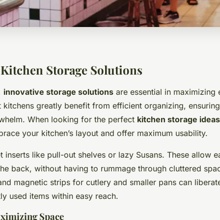
 Kitchen Storage Solutions
,
innovative storage solutions
are essential in maximizing 
itchens greatly benefit from efficient organizing, ensuring
rwhelm. When looking for the perfect
kitchen storage ideas
brace your kitchen’s layout and offer maximum usability.
 inserts like pull-out shelves or lazy Susans. These allow 
 the back, without having to rummage through cluttered spac
nd magnetic strips for cutlery and smaller pans can libera
ly used items within easy reach.
aximizing Space