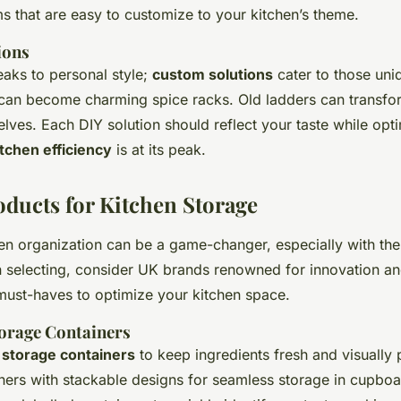
s that are easy to customize to your kitchen’s theme.
ions
eaks to personal style;
custom solutions
cater to those uni
an become charming spice racks. Old ladders can transform
elves. Each DIY solution should reflect your taste while opt
itchen efficiency
is at its peak.
ducts for Kitchen Storage
en organization can be a game-changer, especially with the
 selecting, consider UK brands renowned for innovation and
ust-haves to optimize your kitchen space.
orage Containers
t
storage containers
to keep ingredients fresh and visually 
ners with stackable designs for seamless storage in cupboa