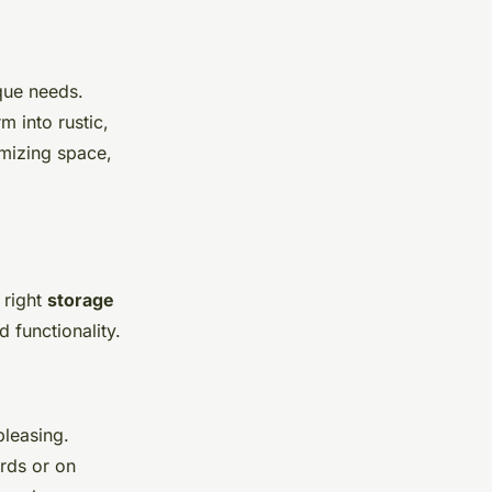
que needs.
 into rustic,
imizing space,
 right
storage
 functionality.
pleasing.
rds or on