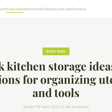
ent
Good deal
News
Product
Restaurant bar
Slimness
GOOD DEAL
 kitchen storage idea
ions for organizing ut
and tools
Sohan
•
16 mars 2025
•
5 min de lecture