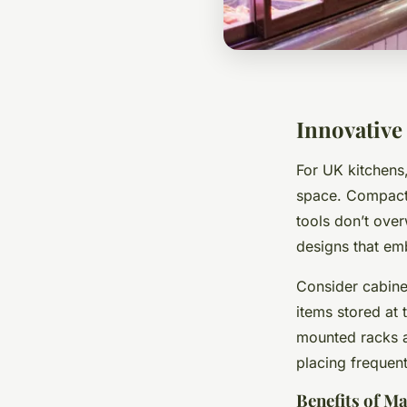
Innovative
For UK kitchens
space. Compact k
tools don’t ove
designs that em
Consider cabinet
items stored at
mounted racks a
placing frequent
Benefits of M