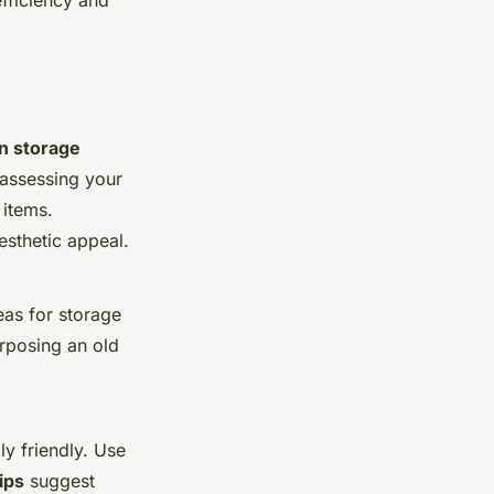
efficiency and
n storage
 assessing your
items.
esthetic appeal.
eas for storage
rposing an old
y friendly. Use
ips
suggest