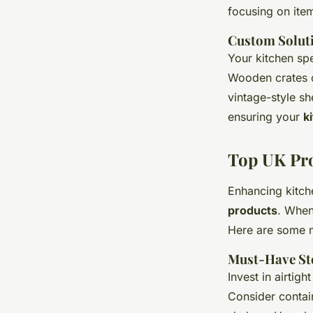
focusing on item
Custom Solut
Your kitchen sp
Wooden crates c
vintage-style sh
ensuring your
k
Top UK Pro
Enhancing kitch
products
. When
Here are some m
Must-Have St
Invest in airtigh
Consider contai