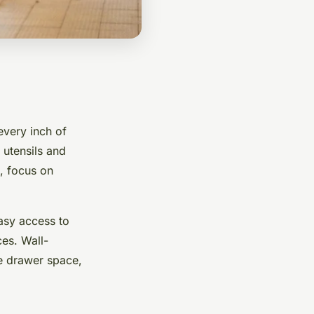
every inch of
 utensils and
, focus on
easy access to
es. Wall-
te drawer space,