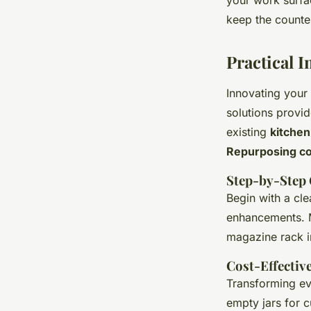
your work surfac
keep the counter
Practical 
Innovating your
solutions provid
existing
kitchen
Repurposing c
Step-by-Step 
Begin with a cle
enhancements. M
magazine rack i
Cost-Effectiv
Transforming ev
empty jars for c