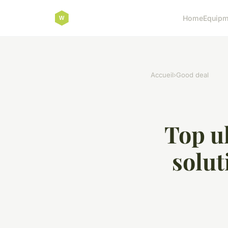
Home
Equipm
Accueil
›
Good deal
Top uk
solut