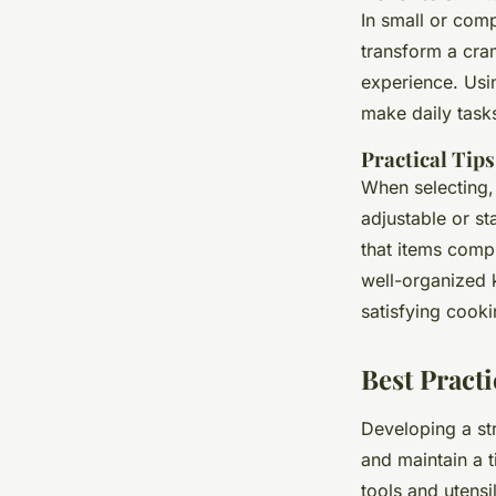
In small or com
transform a cra
experience. Usin
make daily task
Practical Tips
When selecting, 
adjustable or st
that items compl
well-organized k
satisfying cooki
Best Practi
Developing a st
and maintain a t
tools and utensi