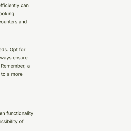
fficiently can
cooking
 counters and
eds. Opt for
Always ensure
y. Remember, a
s to a more
en functionality
sibility of