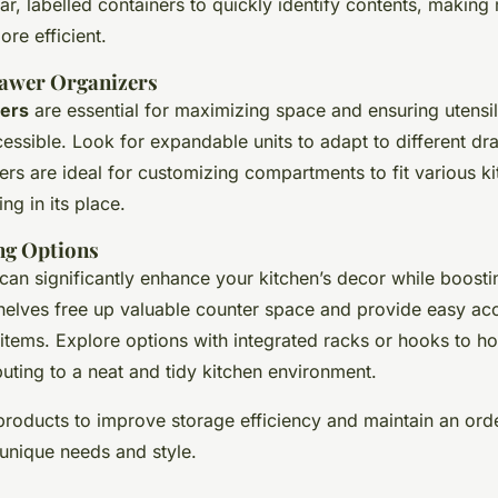
ar, labelled containers to quickly identify contents, making
re efficient.
rawer Organizers
ers
are essential for maximizing space and ensuring utensi
essible. Look for expandable units to adapt to different dr
ers are ideal for customizing compartments to fit various ki
ng in its place.
ing Options
 can significantly enhance your kitchen’s decor while boostin
elves free up valuable counter space and provide easy ac
 items. Explore options with integrated racks or hooks to h
buting to a neat and tidy kitchen environment.
roducts to improve storage efficiency and maintain an orde
 unique needs and style.