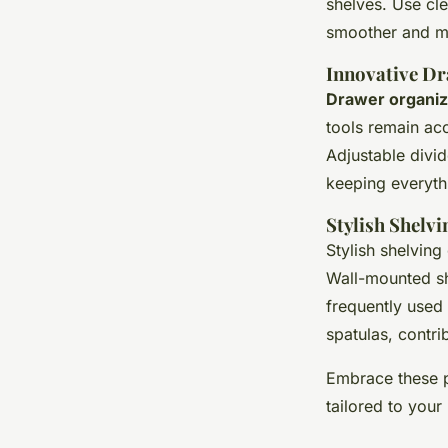
shelves. Use cle
smoother and mo
Innovative D
Drawer organiz
tools remain acc
Adjustable divid
keeping everythi
Stylish Shelv
Stylish shelving
Wall-mounted sh
frequently used
spatulas, contri
Embrace these p
tailored to your