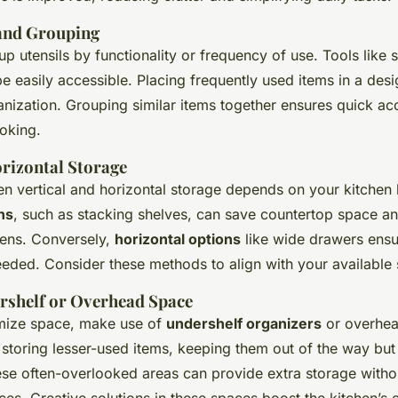
and Grouping
up utensils by functionality or frequency of use. Tools like 
e easily accessible. Placing frequently used items in a des
anization. Grouping similar items together ensures quick ac
ooking.
orizontal Storage
n vertical and horizontal storage depends on your kitchen 
ns
, such as stacking shelves, can save countertop space an
hens. Conversely,
horizontal options
like wide drawers ensur
eded. Consider these methods to align with your available
ershelf or Overhead Space
mize space, make use of
undershelf organizers
or overhea
 storing lesser-used items, keeping them out of the way but s
these often-overlooked areas can provide extra storage with